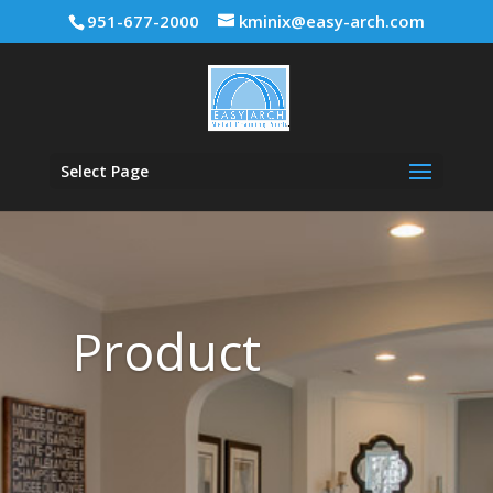
951-677-2000
kminix@easy-arch.com
Select Page
Product