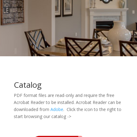
Catalog
PDF format files are read-only and require the free
Acrobat Reader to be installed. Acrobat Reader can be
downloaded from
Adobe
. Click the icon to the right to
start browsing our catalog ->