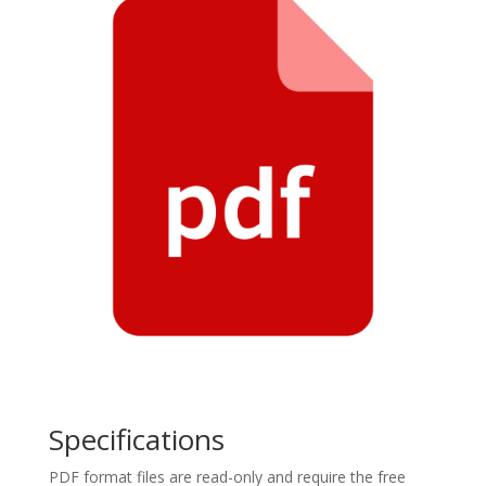
Specifications
PDF format files are read-only and require the free