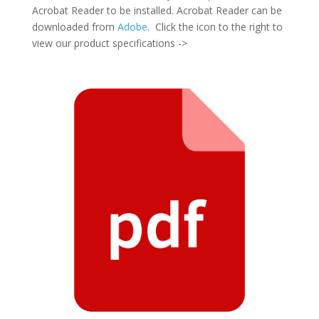
Acrobat Reader to be installed. Acrobat Reader can be
downloaded from
Adobe
. Click the icon to the right to
view our product specifications ->